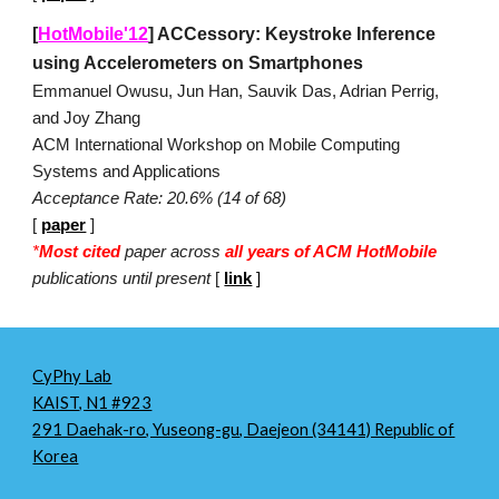
[
HotMobile'12
]
ACCessory: Keystroke Inference
using Accelerometers on Smartphones
Emmanuel Owusu, Jun Han, Sauvik Das, Adrian Perrig,
and Joy Zhang
ACM International Workshop on Mobile Computing
Systems and Applications
Acceptance Rate: 20.6% (14 of 68)
[
paper
]
*
M
ost cited
paper across
all years of ACM HotMobile
publications until present
[
link
]
CyPhy Lab
KAIST, N1 #923
291 Daehak-ro, Yuseong-gu, Daejeon (34141) Republic of
Korea