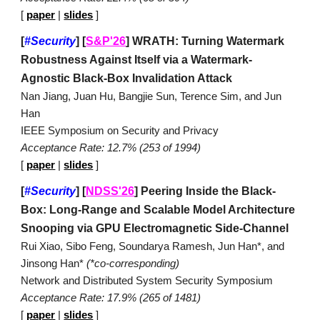
[
paper
|
slides
]
[
#Security
]
[
S&P'26
] WRATH: Turning Watermark
Robustness Against Itself via a Watermark-
Agnostic Black-Box Invalidation Attack
Nan Jiang, Juan Hu, Bangjie Sun, Terence Sim, and Jun
Han
IEEE Symposium on Security and Privacy
Acceptance Rate: 12.7% (253 of 1994)
[
paper
|
slides
]
[
#Security
]
[
NDSS'26
] Peering Inside the Black-
Box: Long-Range and Scalable Model Architecture
Snooping via GPU Electromagnetic Side-Channel
Rui Xiao, Sibo Feng, Soundarya Ramesh, Jun Han*, and
Jinsong Han*
(*co-corresponding)
Network and Distributed System Security Symposium
Acceptance Rate: 17.9% (265 of 1481)
[
paper
|
slides
]