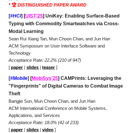
*
🏆
DISTINGUISHED PAPER AWARD
[
#HCI
]
[
UIST'25
]
UniKey: Enabling Surface-Based
Typing with Commodity Smartwatches via Cross-
Modal Learning
Sean Rui Xiang Tan, Mun Choon Chan, and Jun Han
ACM Symposium on User Interface Software and
Technology
Acceptance Rate: 22.2% (210 of 947)
[
paper
|
slides
|
teaser
]
[
#Mobile
]
[
MobiSys'25
]
CAMPrints: Leveraging the
"Fingerprints" of Digital Cameras to Combat Image
Theft
Bangjie Sun, Mun Choon Chan, and Jun Han
ACM International Conference on Mobile Systems,
Applications, and Services
Acceptance Rate: 18.0% (42 of 233)
[
paper
|
slides
|
video
]