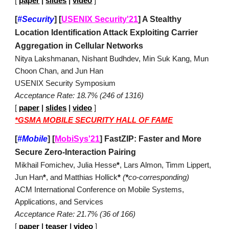
[
paper
|
slides
|
video
]
[
#Security
]
[
USENIX Security'21
]
A Stealthy
Location Identification Attack Exploiting Carrier
Aggregation in Cellular Networks
Nitya Lakshmanan, Nishant Budhdev, Min Suk Kang, Mun
Choon Chan, and Jun Han
USENIX Security Symposium
Acceptance Rate: 18.7% (246 of 1316)
[
paper
|
slides
|
video
]
*GSMA MOBILE SECURITY HALL OF FAME
[
#Mobile
]
[
MobiSys'21
]
FastZIP: Faster and More
Secure Zero-Interaction Pairing
Mikhail Fomichev, Julia Hesse
*
, Lars Almon, Timm Lippert,
Jun Han
*
, and Matthias Hollick
*
(
*
co-corresponding)
ACM International Conference on Mobile Systems,
Applications, and Services
Acceptance Rate: 21.7% (36 of 166)
[
paper
|
teaser
|
video
]