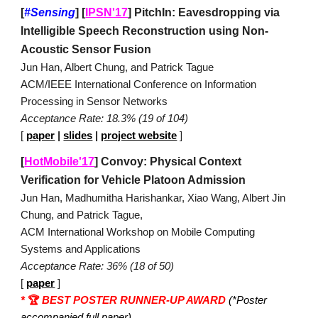
[
#Sensing
]
[
IPSN'17
]
PitchIn: Eavesdropping via
Intelligible Speech Reconstruction using Non-
Acoustic Sensor Fusion
Jun Han, Albert Chung, and Patrick Tague
ACM/IEEE International Conference on Information
Processing in Sensor Networks
Acceptance Rate: 18.3% (19 of 104)
[
paper
|
slides
|
project website
]
[
HotMobile'17
]
Convoy: Physical Context
Verification for Vehicle Platoon Admission
Jun Han, Madhumitha Harishankar, Xiao Wang, Albert Jin
Chung, and Patrick Tague,
ACM International Workshop on Mobile Computing
Systems and Applications
Acceptance Rate: 36% (18 of 50)
[
paper
]
*
🏆
BEST POSTER RUNNER-UP AWARD
(*Poster
accompanied full paper)