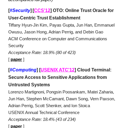
[
#Security
]
[
CCS'12
]
OTO: Online Trust Oracle for
User-Centric Trust Establishment
Tiffany Hyun-Jin Kim, Payas Gupta, Jun Han, Emmanuel
Owusu, Jason Hong, Adrian Perrig, and Debin Gao
ACM Conference on Computer and Communications
Security
Acceptance Rate: 18.9% (80 of 423)
[
paper
]
[
#Computing
]
[
USENIX ATC'12
]
Cloud Terminal:
Secure Access to Sensitive Applications from
Untrusted Systems
Lorenzo Martignoni, Pongsin Poosankam, Matei Zaharia,
Jun Han, Stephen McCamant, Dawn Song, Vern Paxson,
Adrian Perrig, Scott Shenker, and Ion Stoica
USENIX Annual Technical Conference
Acceptance Rate: 18.4% (43 of 234)
[
paper
]