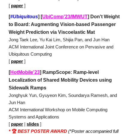
[
paper
]
[
#Ubiquitous
]
[
UbiComp'23/IMWUT
] Don't Weight
to Board: Augmenting Vision-based Passenger
Weight Prediction via Viscoelastic Mat
Jong Taek Lee, Yu Kai Lim, Shijia Pan, and Jun Han
ACM International Joint Conference on Pervasive and
Ubiquitous Computing
[
paper
]
[
HotMobile'23
] RampScope: Ramp-level
Localization of Shared Mobility Devices using
Sidewalk Ramps
Jonghyuk Yun, Gyuyeon Kim, Soundarya Ramesh, and
Jun Han
ACM International Workshop on Mobile Computing
Systems and Applications
[
paper
|
slides
]
*
🏆
BEST POSTER AWARD
(*Poster accompanied full