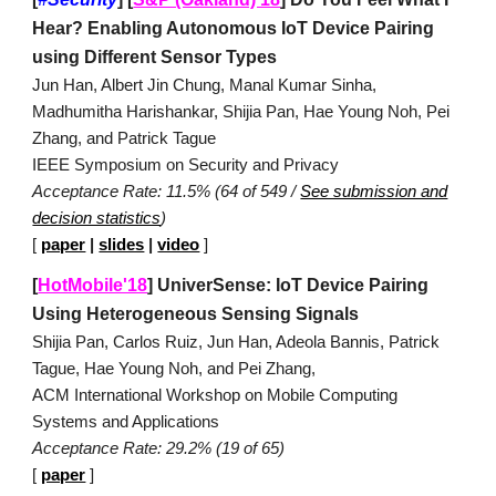
Hear? Enabling Autonomous IoT Device Pairing
using Different Sensor Types
Jun Han, Albert Jin Chung, Manal Kumar Sinha,
Madhumitha Harishankar, Shijia Pan, Hae Young Noh, Pei
Zhang, and Patrick Tague
IEEE Symposium on Security and Privacy
Acceptance Rate: 11.5% (64 of 549 /
See submission and
decision statistics
)
[
paper
|
slides
|
video
]
[
HotMobile'18
]
UniverSense: IoT Device Pairing
Using Heterogeneous Sensing Signals
Shijia Pan, Carlos Ruiz, Jun Han, Adeola Bannis, Patrick
Tague, Hae Young Noh, and Pei Zhang,
ACM International Workshop on Mobile Computing
Systems and Applications
Acceptance Rate: 29.2% (19 of 65)
[
paper
]