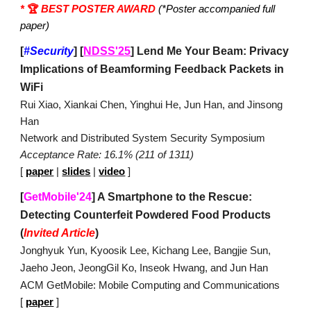
*
🏆
BEST POSTER AWARD
(*Poster accompanied full
paper)
[
#Security
]
[
NDSS'25
] Lend Me Your Beam: Privacy
Implications of Beamforming Feedback Packets in
WiFi
Rui Xiao, Xiankai Chen, Yinghui He, Jun Han, and Jinsong
Han
Network and Distributed System Security Symposium
Acceptance Rate: 16.1% (211 of 1311)
[
paper
|
slides
|
video
]
[
GetMobile'24
] A Smartphone to the Rescue:
Detecting Counterfeit Powdered Food Products
(
Invited Article
)
Jonghyuk Yun, Kyoosik Lee, Kichang Lee, Bangjie Sun,
Jaeho Jeon, JeongGil Ko, Inseok Hwang, and Jun Han
ACM GetMobile: Mobile Computing and Communications
[
paper
]