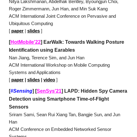
Nitya Lakshmanan, Abdelhak Bentley, Byoungjun Choi,
Roger Zimmermann, Jun Han, and Min Suk Kang
ACM International Joint Conference on Pervasive and
Ubiquitous Computing
[
paper
|
slides
]
[
HotMobile'22
]
EarWalk: Towards Walking Posture
Identification using Earables
Nan Jiang, Terence Sim, and Jun Han
ACM International Workshop on Mobile Computing
Systems and Applications
[
paper
|
slides
|
video
]
[
#Sensing
]
[
SenSys'21
]
LAPD: Hidden Spy Camera
Detection using Smartphone Time-of-Flight
Sensors
Sriram Sami, Sean Rui Xiang Tan, Bangjie Sun, and Jun
Han
ACM Conference on Embedded Networked Sensor
Systems