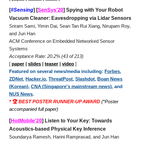
[
#Sensing
]
[
SenSys'20
]
Spying with Your Robot
Vacuum Cleaner: Eavesdropping via Lidar Sensors
Sriram Sami, Yimin Dai, Sean Tan Rui Xiang, Nirupam Roy,
and Jun Han
ACM Conference on Embedded Networked Sensor
Systems
Acceptance Rate: 20.2% (43 of 213)
[
paper
|
slides
|
teaser
|
video
]
Featured on several news/media including:
Forbes
,
ZDNet
,
Hacker.io
,
ThreatPost
,
Slashdot
,
Boan News
(Korean)
,
CNA (Singapore's mainstream news)
, and
NUS News
.
*
🏆
BEST POSTER RUNNER-UP AWARD
(*Poster
accompanied full paper)
[
HotMobile'20
]
Listen to Your Key: Towards
Acoustics-based Physical Key Inference
Soundarya Ramesh, Harini Ramprasad, and Jun Han