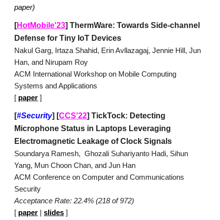
paper)
[
HotMobile'23
] ThermWare: Towards Side-channel
Defense for Tiny IoT Devices
Nakul Garg, Irtaza Shahid, Erin Avllazagaj, Jennie Hill, Jun
Han, and Nirupam Roy
ACM International Workshop on Mobile Computing
Systems and Applications
[
paper
]
[
#Security
]
[
CCS'22
]
TickTock: Detecting
Microphone Status in Laptops Leveraging
Electromagnetic Leakage of Clock Signals
Soundarya Ramesh, Ghozali Suhariyanto Hadi, Sihun
Yang, Mun Choon Chan, and Jun Han
ACM
Conference on Computer and Communications
Security
Acceptance Rate: 22.4% (218 of 972)
[
paper
|
slides
]