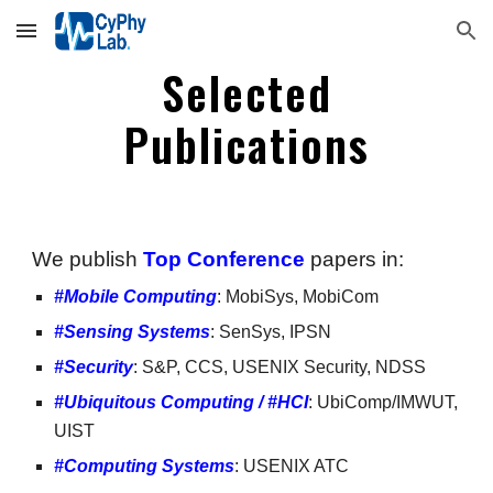
Skip to main content
Skip to navigation
Selected
Publications
We publish
Top Conference
papers in:
#Mobile Computing
:
MobiSys, MobiCom
#Sensing Systems
: SenSys, IPSN
#Security
:
S&P, CCS, USENIX Security, NDSS
#Ubiquitous Computing / #HCI
: UbiComp/IMWUT,
UIST
#Computing Systems
: USENIX ATC