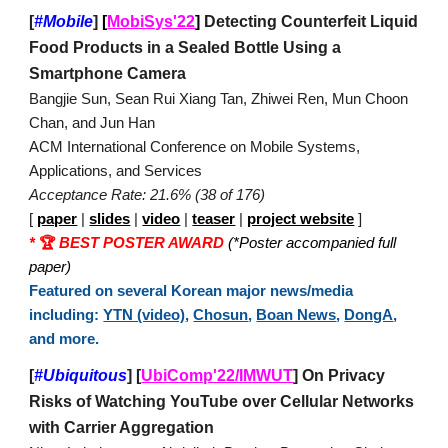
[
#Mobile
]
[
MobiSys'22
]
Detecting Counterfeit Liquid
Food Products in a Sealed Bottle Using a
Smartphone Camera
Bangjie Sun, Sean Rui Xiang Tan, Zhiwei Ren, Mun Choon
Chan, and Jun Han
ACM International Conference on Mobile Systems,
Applications, and Services
Acceptance Rate: 21.6% (38 of 176)
[
paper
|
slides
|
video
|
teaser
|
project website
]
*
🏆
BEST POSTER AWARD
(*Poster accompanied full
paper)
Featured on several Korean major news/media
including:
YTN (video)
,
Chosun
,
Boan News
,
DongA
,
and more.
[
#Ubiquitous
]
[
UbiComp'22/IMWUT
] On Privacy
Risks of Watching YouTube over Cellular Networks
with Carrier Aggregation