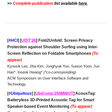
>>
Complete
publication
list available
here
.
[
#HCI
]
[
UIST'26
]
Fold2Unfold: Screen Privacy
Protection against Shoulder Surfing using Inter-
Screen Reflection on Foldable Smartphones
(To
appear)
Kyoosik Lee, Jiha Kim, Jonghyuk Yun, Suwon Yoon, Jun
Han*, Inseok Hwang*
(*co-corresponding)
ACM Symposium on User Interface Software and
Technology
[
#Ubiquitous
]
[
UbiComp'26/IMWUT
] AcousTag:
Batteryless 3D-Printed Acoustic Tag for Smart
Speaker-based Event Monitoring
(To appear)