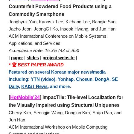
Counterfeit Powdered Food Products using a
Commodity Smartphone
Jonghyuk Yun, Kyoosik Lee, Kichang Lee, Bangjie Sun,
Jaeho Jeon, JeongGil Ko, Inseok Hwang, and Jun Han
ACM International Conference on Mobile Systems,
Applications, and Services
Acceptance Rate: 16.3% (43 of 263)
[
paper
|
slides
|
project website
]
*
🏆
BEST PAPER AWARD
Featured on several Korean major news/media
including:
YTN (video)
,
Yonhap
,
Chosun
,
DongA
,
SE
Daily
,
KAIST News
, and more.
[
HotMobile'24
] ImpacTile: Tile-level Localization for
the Visually Impaired using Structural Uniquenes
Cherry Kim, Seongjin Wang, Dongjun Kim, Shijia Pan, and
Jun Han
ACM International Workshop on Mobile Computing