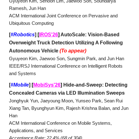
Gyuyeon Kim, Sehoon Lim, Jaewoo Son, Soundarya
Ramesh, Jun Han
ACM International Joint Conference on Pervasive and
Ubiquitous Computing
[
#Robotics
]
[
IROS'26
]
AutoScale: Vision-Based
Overweight Truck Detection Utilizing A Following
Autonomous Vehicle
(To appear)
Gyuyeon Kim, Jaewoo Son, Sungmin Park, and Jun Han
IEEE/RSJ International Conference on Intelligent Robots
and Systems
[
#Mobile
]
[
MobiSys'26
]
Hide-and-Sweep: Detecting
Concealed Cameras via LED Illumination Sweeps
Jonghyuk Yun, Jaeyoung Moon, Yunseo Park, Sean Rui
Xiang Tan, Byunghyun Kim, Rajesh Krishna Balan, and Jun
Han
ACM International Conference on Mobile Systems,
Applications, and Services
Acceptance Rate: 22.4% (68 of 304)