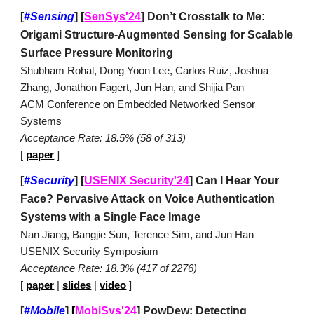
[
#Sensing
]
[
SenSys'24
] Don’t Crosstalk to Me:
Origami Structure-Augmented Sensing for Scalable
Surface Pressure Monitoring
Shubham Rohal, Dong Yoon Lee, Carlos Ruiz, Joshua
Zhang, Jonathon Fagert, Jun Han, and Shijia Pan
ACM Conference on Embedded Networked Sensor
Systems
Acceptance Rate: 18.5% (58 of 313)
[
paper
]
[
#Security
]
[
USENIX Security'24
]
Can I Hear Your
Face? Pervasive Attack on Voice Authentication
Systems with a Single Face Image
Nan Jiang, Bangjie Sun, Terence Sim, and Jun Han
USENIX Security Symposium
Acceptance Rate: 18.3% (417 of 2276)
[
paper
|
slides
|
video
]
[
#Mobile
]
[
MobiSys'24
]
PowDew: Detecting