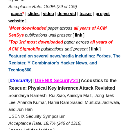
Acceptance Rate: 18.0% (29 of 139)
[
paper
*
|
slides
|
video
|
demo vid
|
teaser
|
project
website
]
*
Most downloaded
paper across
all years of ACM
SenSys
publications until present
[
link
]
*
Top 3rd most downloaded
paper across
all years of
ACM Sigmobile
publications until present
[
link
]
Featured on several news/media including:
Forbes
,
The
Register
,
Y Combinator's Hacker News
, and
Techlog360
.
[
#Security
]
[
USENIX Security'21
]
Acoustics to the
Rescue: Physical Key Inference Attack Revisited
Soundarya Ramesh, Rui Xiao, Anindya Maiti, Jong Taek
Lee, Ananda Kumar, Harini Ramprasad, Murtuza Jadliwala,
and Jun Han
USENIX Security Symposium
Acceptance Rate: 18.7% (246 of 1316)