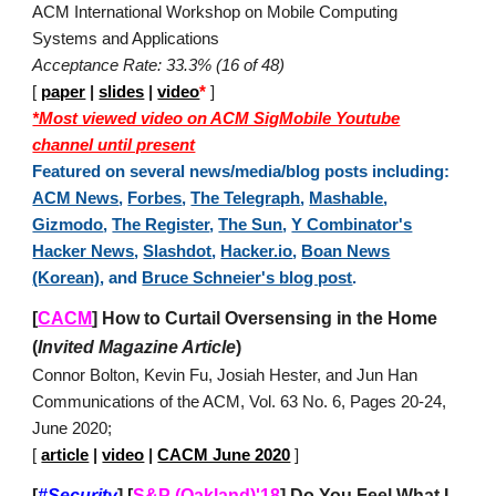
ACM International Workshop on Mobile Computing
Systems and Applications
Acceptance Rate: 33.3% (16 of 48)
[
paper
|
slides
|
video
*
]
*Most viewed video on ACM SigMobile Youtube
channel until present
Featured on several news/media/blog posts including:
ACM News
,
Forbes
,
The Telegraph
,
Mashable
,
Gizmodo
,
The Register
,
The Sun
,
Y Combinator's
Hacker News
,
Slashdot
,
Hacker.io
,
Boan News
(Korean)
, and
Bruce Schneier's blog post
.
[
CACM
]
How to Curtail Oversensing in the Home
(
Invited Magazine Article
)
Connor Bolton, Kevin Fu, Josiah Hester, and Jun Han
Communications of the ACM, Vol. 63 No. 6, Pages 20-24,
June 2020;
[
article
|
video
|
CACM June 2020
]
[
#Security
]
[
S&P (Oakland)'18
]
Do You Feel What I