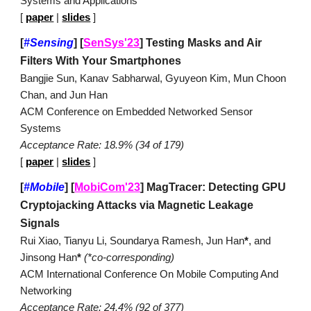
Systems and Applications
[
paper
|
slides
]
[
#Sensing
]
[
SenSys'23
]
Testing Masks and Air
Filters With Your Smartphones
Bangjie Sun, Kanav Sabharwal, Gyuyeon Kim, Mun Choon
Chan, and Jun Han
ACM Conference on Embedded Networked Sensor
Systems
Acceptance Rate:
18.9
% (
34
of
179
)
[
paper
|
slides
]
[
#Mobile
]
[
MobiCom'23
] MagTracer: Detecting GPU
Cryptojacking Attacks via Magnetic Leakage
Signals
Rui Xiao, Tianyu Li, Soundarya Ramesh, Jun Han
*
, and
Jinsong Han
*
(*co
-corresponding)
ACM International Conference On Mobile Computing And
Networking
Acceptance Rate: 24.4% (92 of 377)